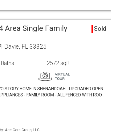
 Area Single Family
Sold
l Davie, FL 33325
 Baths
2572 sqft
/2 TWO STORY HOME IN SHENANDOAH - UPGRADED OPEN
APPLIANCES - FAMILY ROOM - ALL FENCED WITH ROO…
By: Ace Core-Group, LLC.