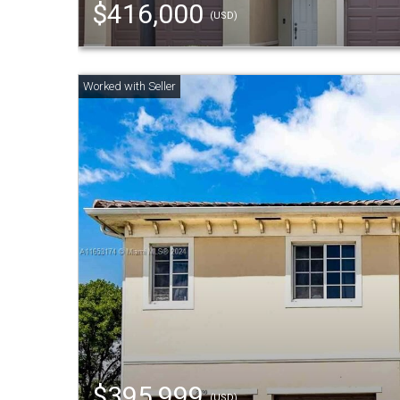
$416,000
(USD)
$395,999
(USD)