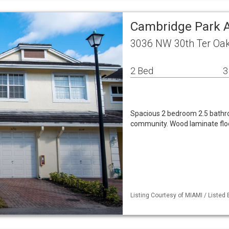
Cambridge Park
3036 NW 30th Ter Oak
2 Bed
3
Spacious 2 bedroom 2.5 bathro
community. Wood laminate floo
Listing Courtesy of MIAMI / Listed