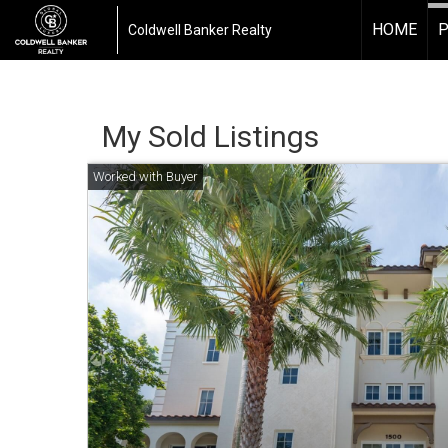
HOME
P
Coldwell Banker Realty
My Sold Listings