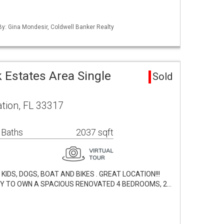
 By: Gina Mondesir, Coldwell Banker Realty
 Estates Area Single
Sold
tion, FL 33317
 Baths
2037 sqft
IDS, DOGS, BOAT AND BIKES . GREAT LOCATION!!!
TY TO OWN A SPACIOUS RENOVATED 4 BEDROOMS, 2…