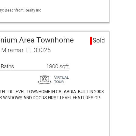
By: Beachfront Realty Inc
inium Area Townhome
Sold
 Miramar, FL 33025
 Baths
1800 sqft
H TRI-LEVEL TOWNHOME IN CALABRIA. BUILT IN 2008
S WINDOWS AND DOORS FIRST LEVEL FEATURES OP…