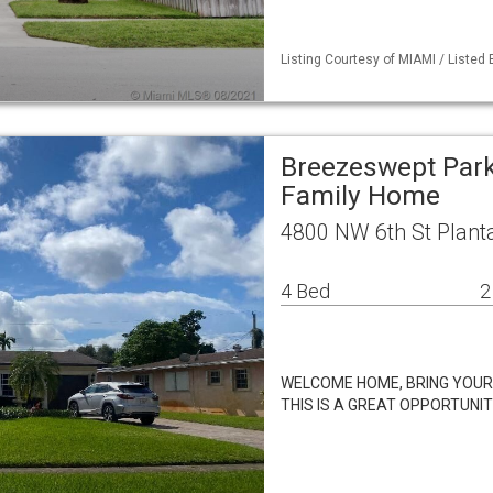
Listing Courtesy of MIAMI / Listed
Breezeswept Park
Family Home
4800 NW 6th St Planta
4 Bed
2
WELCOME HOME, BRING YOUR K
THIS IS A GREAT OPPORTUNI