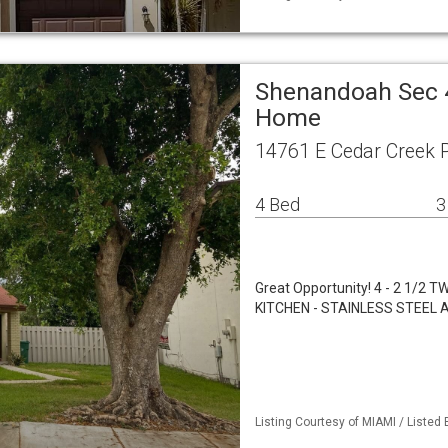
Shenandoah Sec 4
Home
14761 E Cedar Creek P
4 Bed
3
Great Opportunity! 4 - 2 1
KITCHEN - STAINLESS STEEL 
Listing Courtesy of MIAMI / Listed 