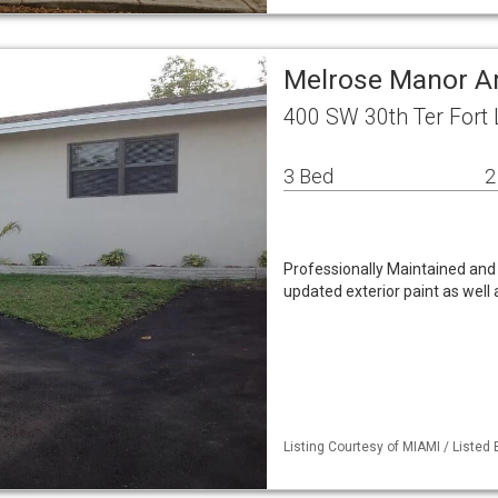
Melrose Manor A
400 SW 30th Ter Fort 
3 Bed
2
Professionally Maintained an
updated exterior paint as well 
Listing Courtesy of MIAMI / Listed 