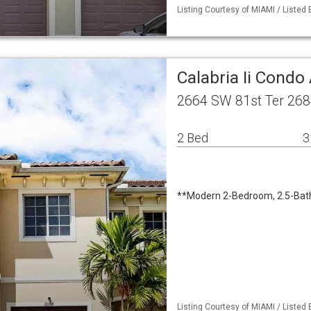
Listing Courtesy of MIAMI / Listed 
Calabria Ii Cond
2664 SW 81st Ter 268
2 Bed
3
**Modern 2-Bedroom, 2.5-Bat
Listing Courtesy of MIAMI / Listed