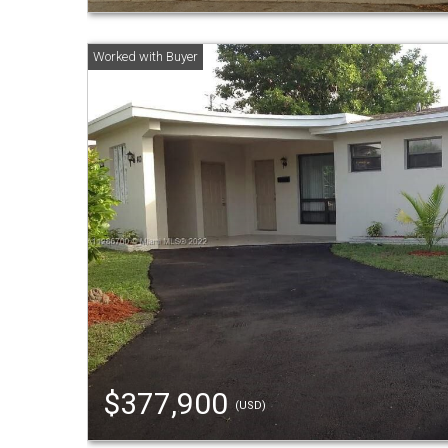
$377,900
(USD)