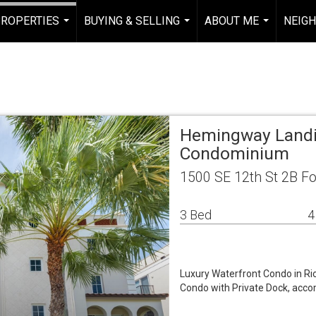
ROPERTIES
BUYING & SELLING
ABOUT ME
NEIG
...
...
...
Hemingway Landi
Condominium
1500 SE 12th St 2B Fo
3 Bed
4
Luxury Waterfront Condo in Rio
Condo with Private Dock, acco