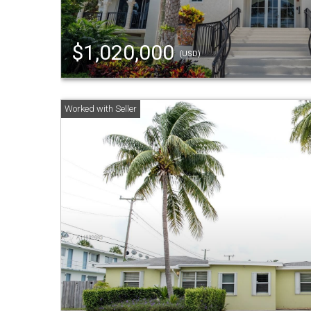
$1,020,000
(USD)