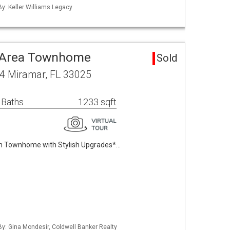
By: Keller Williams Legacy
o Area Townhome
Sold
4 Miramar, FL 33025
 Baths
1233 sqft
h Townhome with Stylish Upgrades*…
 By: Gina Mondesir, Coldwell Banker Realty