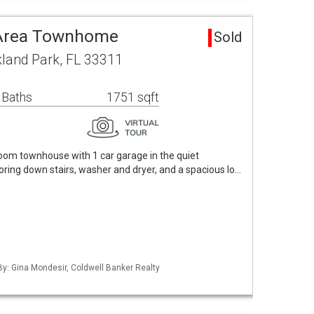
 Area Townhome
Sold
land Park, FL 33311
 Baths
1751 sqft
om townhouse with 1 car garage in the quiet
ring down stairs, washer and dryer, and a spacious lo…
 By: Gina Mondesir, Coldwell Banker Realty