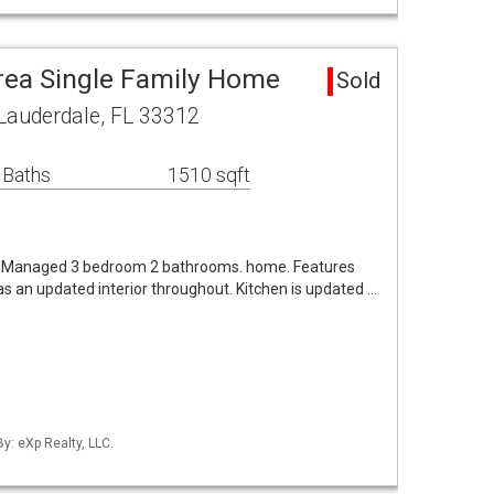
rea Single Family Home
Sold
Lauderdale, FL 33312
 Baths
1510 sqft
d Managed 3 bedroom 2 bathrooms. home. Features
as an updated interior throughout. Kitchen is updated …
By: eXp Realty, LLC.