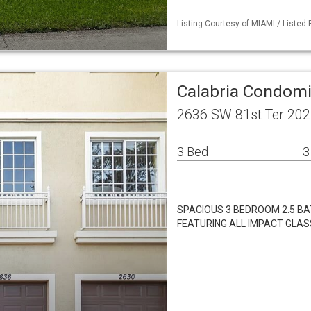
Listing Courtesy of MIAMI / Listed 
Calabria Condom
2636 SW 81st Ter 202
3 Bed
3
SPACIOUS 3 BEDROOM 2.5 BAT
FEATURING ALL IMPACT GLAS