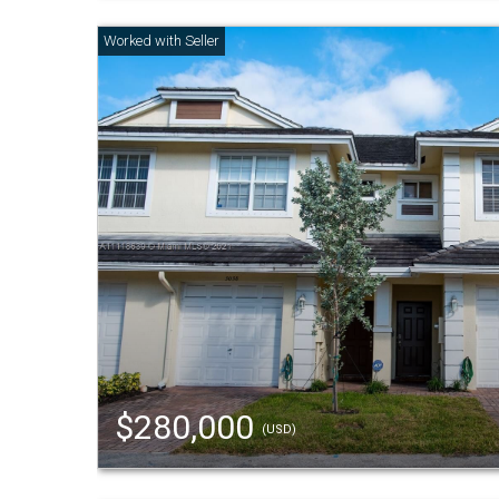
$280,000
(USD)