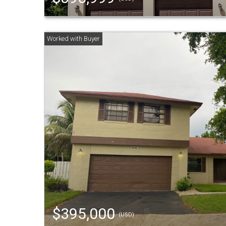
$395,000
(USD)