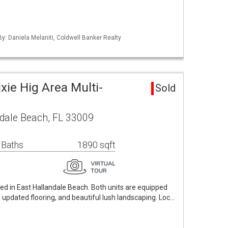
By: Daniela Melaniti, Coldwell Banker Realty
xie Hig Area Multi-
Sold
ndale Beach, FL 33009
 Baths
1890 sqft
ed in East Hallandale Beach. Both units are equipped
, updated flooring, and beautiful lush landscaping. Loc…