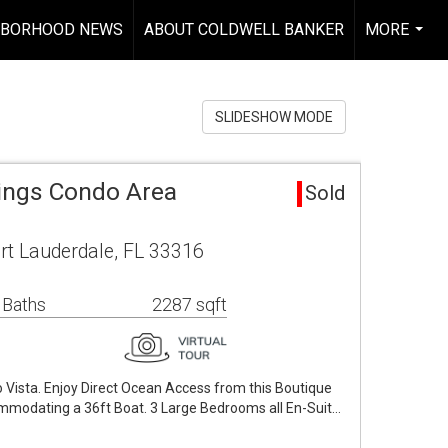
HBORHOOD NEWS
ABOUT COLDWELL BANKER
MORE
...
SLIDESHOW MODE
ngs Condo Area
Sold
rt Lauderdale, FL 33316
 Baths
2287 sqft
 Vista. Enjoy Direct Ocean Access from this Boutique
mmodating a 36ft Boat. 3 Large Bedrooms all En-Suit…