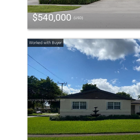
$540,000
(USD)