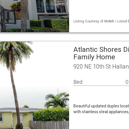
Listing Courtesy of MIAMI / Listed 
Atlantic Shores Di
Family Home
920 NE 10th St Halla
Bed
0
Beautiful updated duplex locat
with stainless steal appliances