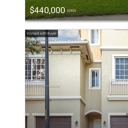
$440,000
(USD)